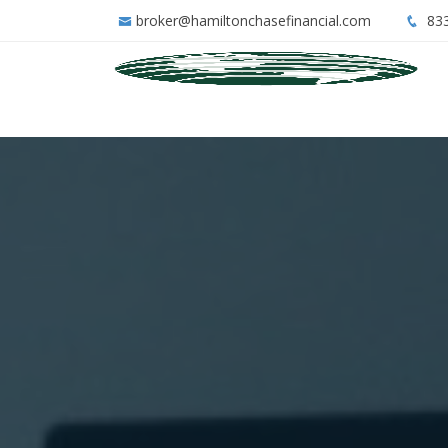
broker@hamiltonchasefinancial.com
833