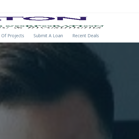
 Of Projects
Submit A Loan
Recent Deals