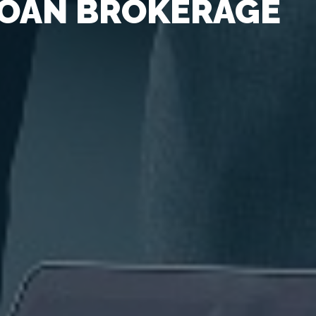
OAN BROKERAGE