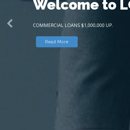
Welcome to
L
COMMERCIAL LOANS $1,000,000 UP.
Previous
Read More