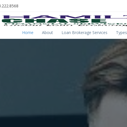
.222.8568
Home
About
Loan Brokerage Services
Types